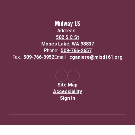
Midway ES
Address:
502 S C St
Moses Lake, WA 98837
Phone:
509-766-2657
Fax:
509-766-3952
Email:
cganiere@mlsd161.org
Site Map
Accessibility
Sign In
Contents © 2026 Midway ES
Moses Lake School District complies with all federal and state rules