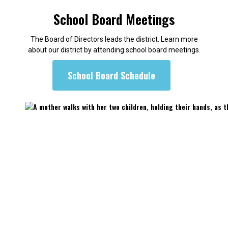
School Board Meetings
The Board of Directors leads the district. Learn more
about our district by attending school board meetings.
School Board Schedule