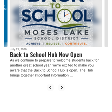
Use
the
next
and
previous
buttons
to
navigate.
July 21, 2026
Back to School Hub Now Open
As we continue to prepare to welcome students back for
another great school year, we're excited to make you
aware that the Back to School Hub is open. The Hub
brings together important information ...