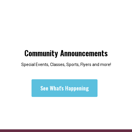
Community Announcements
Special Events, Classes, Sports, Flyers and more!
See What's Happening