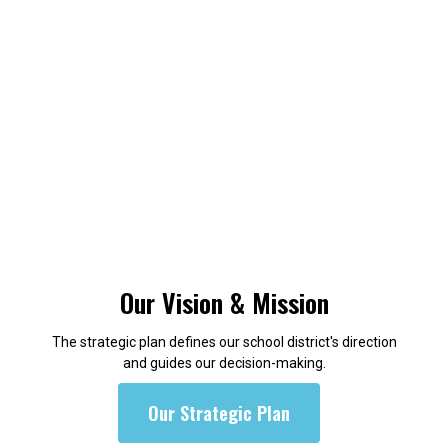
Our Vision & Mission
The strategic plan defines our school district's direction
and guides our decision-making.
Our Strategic Plan